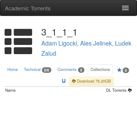
Academic Torrents
Togg
navi
3_1_1_1
Adam Ligocki, Ales Jelinek, Ludek
Zalud
Home
Technical
Comments
Collections
0/0
0
0
Download 76.20GB
Name
DL
Torrents