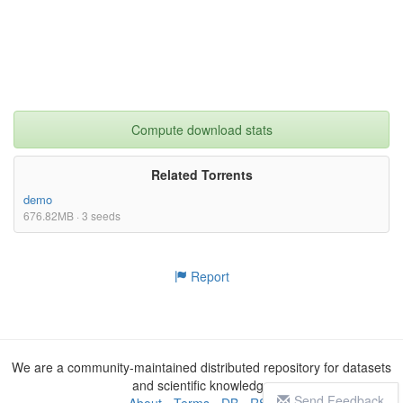
Compute download stats
Related Torrents
demo
676.82MB · 3 seeds
Report
We are a community-maintained distributed repository for datasets
and scientific knowledge
Send Feedback
About
-
Terms
-
DB
-
RSS