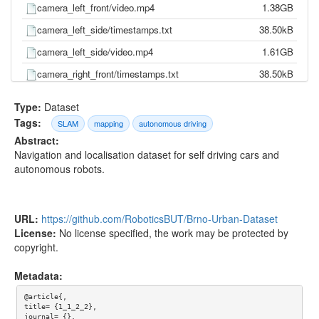
camera_left_front/video.mp4
1.38GB
camera_left_side/timestamps.txt
38.50kB
camera_left_side/video.mp4
1.61GB
camera_right_front/timestamps.txt
38.50kB
camera_right_front/video.mp4
1.35GB
Type:
Dataset
camera_right_side/timestamps.txt
38.50kB
Tags:
SLAM
mapping
autonomous driving
Abstract:
camera_right_side/video.mp4
1.76GB
Navigation and localisation dataset for self driving cars and
gnss/pose.txt
0.00kB
autonomous robots.
gnss/time.txt
0.00kB
imu/d_quat.txt
2.82MB
URL:
https://github.com/RoboticsBUT/Brno-Urban-Dataset
imu/gnss.txt
1.20MB
License:
No license specified, the work may be protected by
copyright.
imu/imu.txt
5.77MB
imu/mag.txt
573.26kB
Metadata:
imu/pressure.txt
153.97kB
@article{,

title= {1_1_2_2},

imu/temp.txt
1.28MB
journal= {},
