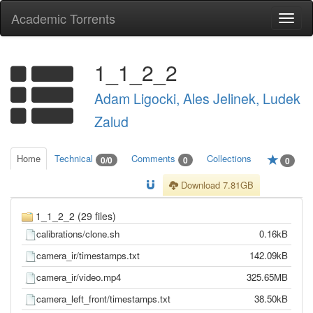
Academic Torrents
Togg
navi
1_1_2_2
Adam Ligocki, Ales Jelinek, Ludek
Zalud
Home
Technical
Comments
Collections
0/0
0
0
Download 7.81GB
1_1_2_2 (29 files)
calibrations/clone.sh
0.16kB
camera_ir/timestamps.txt
142.09kB
camera_ir/video.mp4
325.65MB
camera_left_front/timestamps.txt
38.50kB