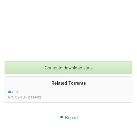
Compute download stats
Related Torrents
demo
676.82MB · 2 seeds
Report