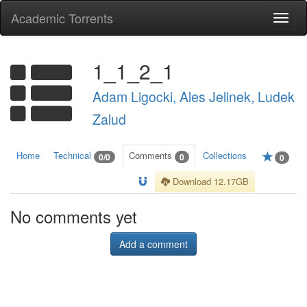
Academic Torrents
Togg
navi
1_1_2_1
Adam Ligocki, Ales Jelinek, Ludek
Zalud
Home
Technical
Comments
Collections
0/0
0
0
Download 12.17GB
No comments yet
Add a comment