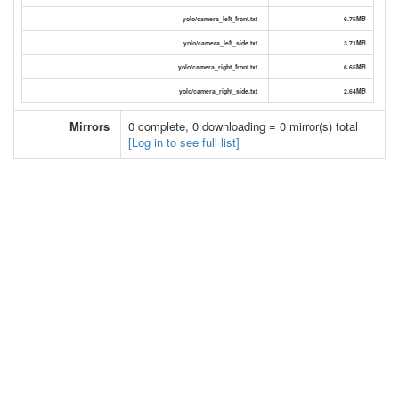
yolo/camera_left_front.txt
6.75MB
yolo/camera_left_side.txt
3.71MB
yolo/camera_right_front.txt
6.65MB
yolo/camera_right_side.txt
2.64MB
Mirrors
0 complete, 0 downloading = 0 mirror(s) total
[Log in to see full list]