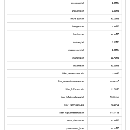
gnss/pose.txt
2.37MB
gnss/time.txt
2.09MB
imu/d_quat.txt
47.53MB
imu/gnss.txt
4.63MB
imu/imu.txt
97.12MB
imu/mag.txt
9.55MB
imu/pressure.txt
2.60MB
imu/temp.txt
20.76MB
imu/time.txt
42.08MB
lidar_center/scans.zip
3.35GB
lidar_center/timestamps.txt
489.63kB
lidar_left/scans.zip
11.56GB
lidar_left/timestamps.txt
788.04kB
lidar_right/scans.zip
12.08GB
lidar_right/timestamps.txt
845.31kB
radar_ti/scans.txt
10.13MB
yolo/camera_ir.txt
11.70MB