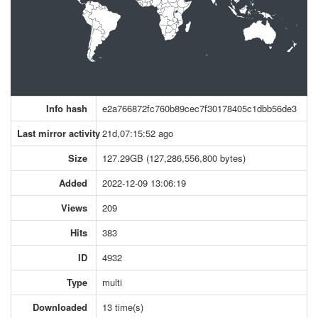
Info hash
e2a766872fc760b89cec7f30178405c1dbb56de3
Last mirror activity
21d,07:15:52 ago
Size
127.29GB (127,286,556,800 bytes)
Added
2022-12-09 13:06:19
Views
209
Hits
383
ID
4932
Type
multi
Downloaded
13 time(s)