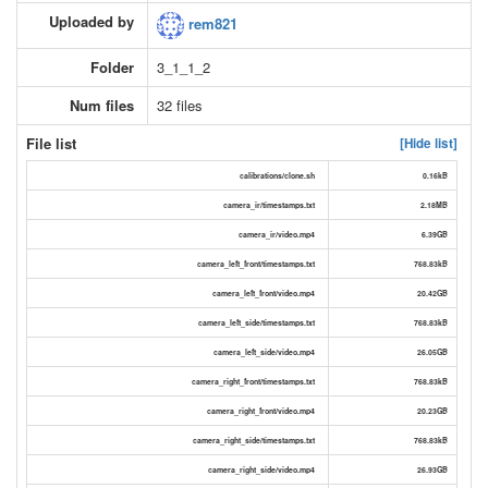
Uploaded by
rem821
Folder
3_1_1_2
Num files
32 files
File list
[Hide list]
calibrations/clone.sh
0.16kB
camera_ir/timestamps.txt
2.18MB
camera_ir/video.mp4
6.39GB
camera_left_front/timestamps.txt
768.83kB
camera_left_front/video.mp4
20.42GB
camera_left_side/timestamps.txt
768.83kB
camera_left_side/video.mp4
26.05GB
camera_right_front/timestamps.txt
768.83kB
camera_right_front/video.mp4
20.23GB
camera_right_side/timestamps.txt
768.83kB
camera_right_side/video.mp4
26.93GB