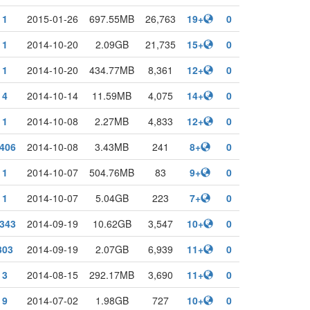
1
2015-01-26
697.55MB
26,763
19+
0
1
2014-10-20
2.09GB
21,735
15+
0
1
2014-10-20
434.77MB
8,361
12+
0
4
2014-10-14
11.59MB
4,075
14+
0
1
2014-10-08
2.27MB
4,833
12+
0
406
2014-10-08
3.43MB
241
8+
0
1
2014-10-07
504.76MB
83
9+
0
1
2014-10-07
5.04GB
223
7+
0
343
2014-09-19
10.62GB
3,547
10+
0
303
2014-09-19
2.07GB
6,939
11+
0
3
2014-08-15
292.17MB
3,690
11+
0
9
2014-07-02
1.98GB
727
10+
0