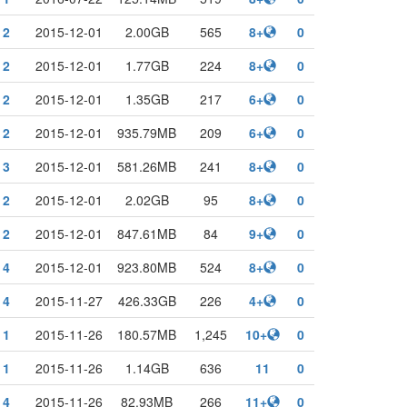
2
2015-12-01
2.00GB
565
8+
0
2
2015-12-01
1.77GB
224
8+
0
2
2015-12-01
1.35GB
217
6+
0
2
2015-12-01
935.79MB
209
6+
0
3
2015-12-01
581.26MB
241
8+
0
2
2015-12-01
2.02GB
95
8+
0
2
2015-12-01
847.61MB
84
9+
0
4
2015-12-01
923.80MB
524
8+
0
4
2015-11-27
426.33GB
226
4+
0
1
2015-11-26
180.57MB
1,245
10+
0
1
2015-11-26
1.14GB
636
11
0
4
2015-11-26
82.93MB
266
11+
0