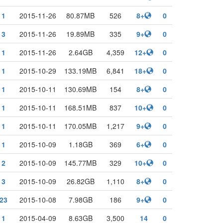
1
2015-11-26
80.87MB
526
8+
0
3
2015-11-26
19.89MB
335
9+
0
1
2015-11-26
2.64GB
4,359
12+
0
1
2015-10-29
133.19MB
6,841
18+
0
1
2015-10-11
130.69MB
154
8+
0
1
2015-10-11
168.51MB
837
10+
0
1
2015-10-11
170.05MB
1,217
9+
0
1
2015-10-09
1.18GB
369
6+
0
2
2015-10-09
145.77MB
329
10+
0
3
2015-10-09
26.82GB
1,110
8+
0
23
2015-10-08
7.98GB
186
9+
0
1
2015-04-09
8.63GB
3,500
14
0