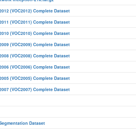
 2012 (VOC2012) Complete Dataset
 2011 (VOC2011) Complete Dataset
 2010 (VOC2010) Complete Dataset
 2009 (VOC2009) Complete Dataset
 2008 (VOC2008) Complete Dataset
 2006 (VOC2006) Complete Dataset
 2005 (VOC2005) Complete Dataset
 2007 (VOC2007) Complete Dataset
 Segmentation Dataset