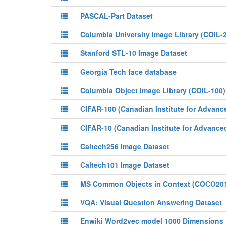
PASCAL-Part Dataset
Columbia University Image Library (COIL-
Stanford STL-10 Image Dataset
Georgia Tech face database
Columbia Object Image Library (COIL-100)
CIFAR-100 (Canadian Institute for Advanc
CIFAR-10 (Canadian Institute for Advance
Caltech256 Image Dataset
Caltech101 Image Dataset
MS Common Objects in Context (COCO20
VQA: Visual Question Answering Dataset
Enwiki Word2vec model 1000 Dimensions