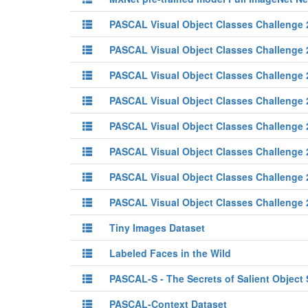
PASCAL Visual Object Classes Challenge
PASCAL Visual Object Classes Challenge
PASCAL Visual Object Classes Challenge
PASCAL Visual Object Classes Challenge
PASCAL Visual Object Classes Challenge
PASCAL Visual Object Classes Challenge
PASCAL Visual Object Classes Challenge
PASCAL Visual Object Classes Challenge
Tiny Images Dataset
Labeled Faces in the Wild
PASCAL-S - The Secrets of Salient Object
PASCAL-Context Dataset