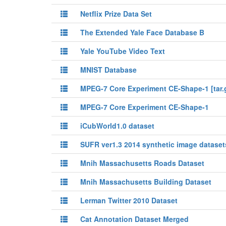
Netflix Prize Data Set
The Extended Yale Face Database B
Yale YouTube Video Text
MNIST Database
MPEG-7 Core Experiment CE-Shape-1 [tar.
MPEG-7 Core Experiment CE-Shape-1
iCubWorld1.0 dataset
SUFR ver1.3 2014 synthetic image dataset
Mnih Massachusetts Roads Dataset
Mnih Massachusetts Building Dataset
Lerman Twitter 2010 Dataset
Cat Annotation Dataset Merged