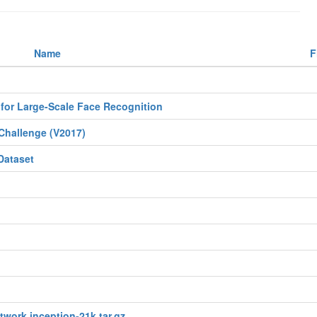
Name
F
for Large-Scale Face Recognition
Challenge (V2017)
Dataset
twork inception-21k.tar.gz