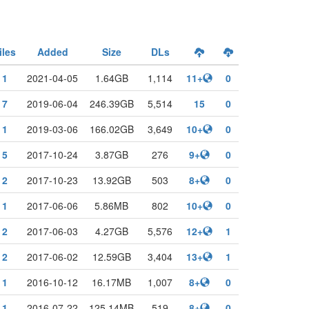
iles
Added
Size
DLs
1
2021-04-05
1.64GB
1,114
11+
0
7
2019-06-04
246.39GB
5,514
15
0
1
2019-03-06
166.02GB
3,649
10+
0
5
2017-10-24
3.87GB
276
9+
0
2
2017-10-23
13.92GB
503
8+
0
1
2017-06-06
5.86MB
802
10+
0
2
2017-06-03
4.27GB
5,576
12+
1
2
2017-06-02
12.59GB
3,404
13+
1
1
2016-10-12
16.17MB
1,007
8+
0
1
2016-07-22
125.14MB
519
8+
0