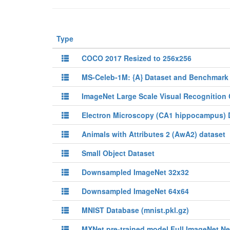
Type
COCO 2017 Resized to 256x256
MS-Celeb-1M: {A} Dataset and Benchmark 
ImageNet Large Scale Visual Recognition 
Electron Microscopy (CA1 hippocampus) 
Animals with Attributes 2 (AwA2) dataset
Small Object Dataset
Downsampled ImageNet 32x32
Downsampled ImageNet 64x64
MNIST Database (mnist.pkl.gz)
MXNet pre-trained model Full ImageNet Ne