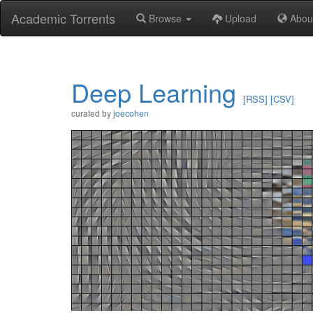
Academic Torrents
Browse
Upload
Abou
Deep Learning
[RSS]
[CSV]
curated by
joecohen