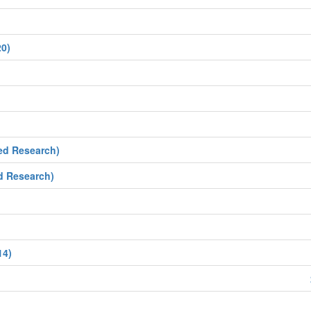
20)
ed Research)
d Research)
14)