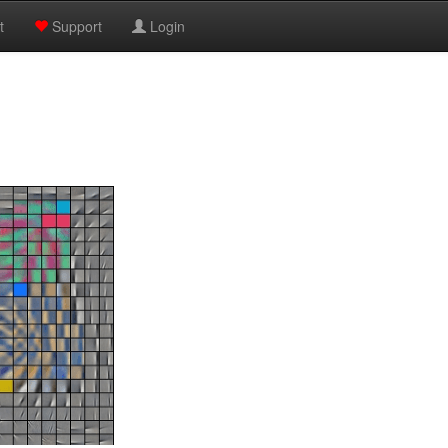
t
Support
Login