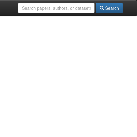
Search