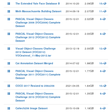
The Extended Yale Face Database B
2014-10-20
2.09GB
15+
Mnih Massachusetts Building Dataset
2014-09-19
2.07GB
11+
PASCAL Visual Object Classes
2015-12-01
2.02GB
8+
Challenge 2006 (VOC2006) Complete
Dataset
PASCAL Visual Object Classes
2015-12-01
2.00GB
8+
Challenge 2012 (VOC2012) Complete
Dataset
Visual Object Classes Challenge
2013-12-19
2.00GB
12+
2012 Dataset (VOC2012)
VOCtrainval_11-May-2012.tar
Cat Annotation Dataset Merged
2014-07-02
1.98GB
10+
PASCAL Visual Object Classes
2015-12-01
1.77GB
8+
Challenge 2011 (VOC2011) Complete
Dataset
COCO 2017 Resized to 256x256
2021-04-05
1.64GB
10+
PASCAL Visual Object Classes
2015-12-01
1.35GB
6+
Challenge 2010 (VOC2010) Complete
Dataset
Caltech256 Image Dataset
2015-10-09
1.18GB
6+