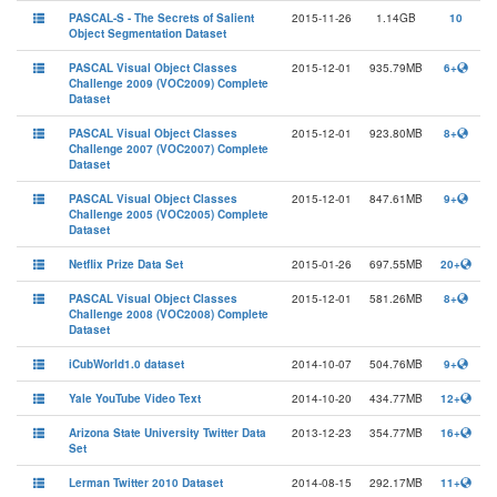
PASCAL-S - The Secrets of Salient
2015-11-26
1.14GB
10
Object Segmentation Dataset
PASCAL Visual Object Classes
2015-12-01
935.79MB
6+
Challenge 2009 (VOC2009) Complete
Dataset
PASCAL Visual Object Classes
2015-12-01
923.80MB
8+
Challenge 2007 (VOC2007) Complete
Dataset
PASCAL Visual Object Classes
2015-12-01
847.61MB
9+
Challenge 2005 (VOC2005) Complete
Dataset
Netflix Prize Data Set
2015-01-26
697.55MB
20+
PASCAL Visual Object Classes
2015-12-01
581.26MB
8+
Challenge 2008 (VOC2008) Complete
Dataset
iCubWorld1.0 dataset
2014-10-07
504.76MB
9+
Yale YouTube Video Text
2014-10-20
434.77MB
12+
Arizona State University Twitter Data
2013-12-23
354.77MB
16+
Set
Lerman Twitter 2010 Dataset
2014-08-15
292.17MB
11+