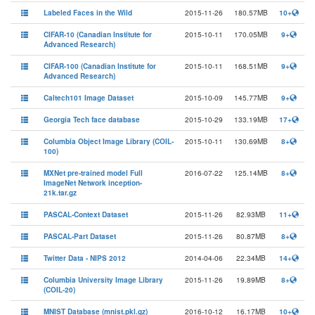
Labeled Faces in the Wild
2015-11-26
180.57MB
10+
CIFAR-10 (Canadian Institute for
2015-10-11
170.05MB
9+
Advanced Research)
CIFAR-100 (Canadian Institute for
2015-10-11
168.51MB
9+
Advanced Research)
Caltech101 Image Dataset
2015-10-09
145.77MB
9+
Georgia Tech face database
2015-10-29
133.19MB
17+
Columbia Object Image Library (COIL-
2015-10-11
130.69MB
8+
100)
MXNet pre-trained model Full
2016-07-22
125.14MB
8+
ImageNet Network inception-
21k.tar.gz
PASCAL-Context Dataset
2015-11-26
82.93MB
11+
PASCAL-Part Dataset
2015-11-26
80.87MB
8+
Twitter Data - NIPS 2012
2014-04-06
22.34MB
14+
Columbia University Image Library
2015-11-26
19.89MB
8+
(COIL-20)
MNIST Database (mnist.pkl.gz)
2016-10-12
16.17MB
10+