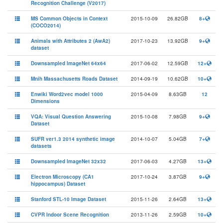
Recognition Challenge (V2017)
MS Common Objects in Context
2015-10-09
26.82GB
8+
(COCO2014)
Animals with Attributes 2 (AwA2)
2017-10-23
13.92GB
9+
dataset
Downsampled ImageNet 64x64
2017-06-02
12.59GB
12+
Mnih Massachusetts Roads Dataset
2014-09-19
10.62GB
10+
Enwiki Word2vec model 1000
2015-04-09
8.63GB
12
Dimensions
VQA: Visual Question Answering
2015-10-08
7.98GB
9+
Dataset
SUFR ver1.3 2014 synthetic image
2014-10-07
5.04GB
7+
datasets
Downsampled ImageNet 32x32
2017-06-03
4.27GB
13+
Electron Microscopy (CA1
2017-10-24
3.87GB
9+
hippocampus) Dataset
Stanford STL-10 Image Dataset
2015-11-26
2.64GB
13+
CVPR Indoor Scene Recognition
2013-11-26
2.59GB
10+