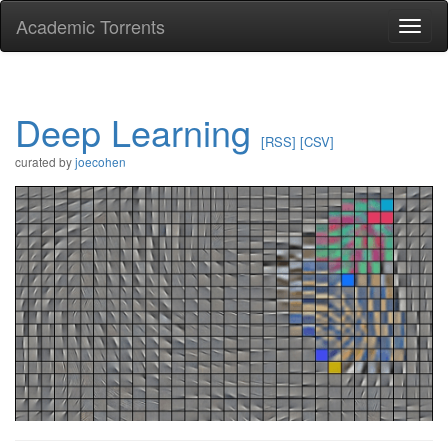
Academic Torrents
Togg
navi
Deep Learning
[RSS]
[CSV]
curated by
joecohen