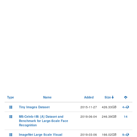
Type
Name
Added
Size
Tiny Images Dataset
2015-11-27
426.33GB
4+
MS-Celeb-1M: {A} Dataset and
2019-06-04
246.39GB
14
Benchmark for Large-Scale Face
Recognition
ImageNet Large Scale Visual
2019-03-06
166.02GB
9+