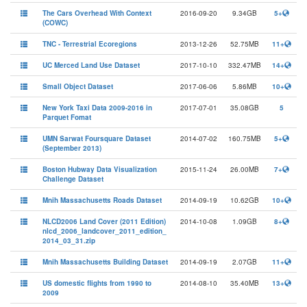
The Cars Overhead With Context
2016-09-20
9.34GB
5+
(COWC)
TNC - Terrestrial Ecoregions
2013-12-26
52.75MB
11+
UC Merced Land Use Dataset
2017-10-10
332.47MB
14+
Small Object Dataset
2017-06-06
5.86MB
10+
New York Taxi Data 2009-2016 in
2017-07-01
35.08GB
5
Parquet Fomat
UMN Sarwat Foursquare Dataset
2014-07-02
160.75MB
5+
(September 2013)
Boston Hubway Data Visualization
2015-11-24
26.00MB
7+
Challenge Dataset
Mnih Massachusetts Roads Dataset
2014-09-19
10.62GB
10+
NLCD2006 Land Cover (2011 Edition)
2014-10-08
1.09GB
8+
nlcd_2006_landcover_2011_edition_
2014_03_31.zip
Mnih Massachusetts Building Dataset
2014-09-19
2.07GB
11+
US domestic flights from 1990 to
2014-08-10
35.40MB
13+
2009