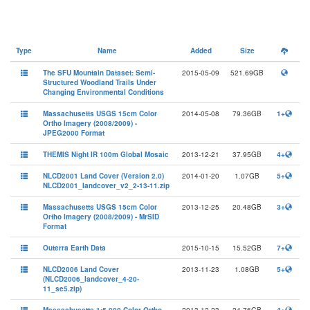
Type
Name
Added
Size
The SFU Mountain Dataset: Semi-
2015-05-09
521.69GB
Structured Woodland Trails Under
Changing Environmental Conditions
Massachusetts USGS 15cm Color
2014-05-08
79.36GB
1+
Ortho Imagery (2008/2009) -
JPEG2000 Format
THEMIS Night IR 100m Global Mosaic
2013-12-21
37.95GB
4+
NLCD2001 Land Cover (Version 2.0)
2014-01-20
1.07GB
5+
NLCD2001_landcover_v2_2-13-11.zip
Massachusetts USGS 15cm Color
2013-12-25
20.48GB
3+
Ortho Imagery (2008/2009) - MrSID
Format
Outerra Earth Data
2015-10-15
15.52GB
7+
NLCD2006 Land Cover
2013-11-23
1.08GB
5+
(NLCD2006_landcover_4-20-
11_se5.zip)