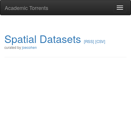
Academic Torrents
Togg
navi
Spatial Datasets
[RSS]
[CSV]
curated by
joecohen