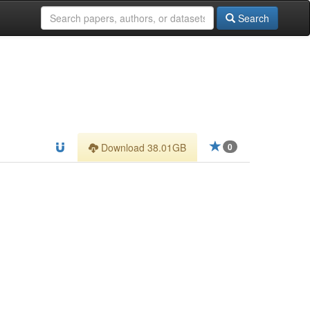
Search
Download 38.01GB
0