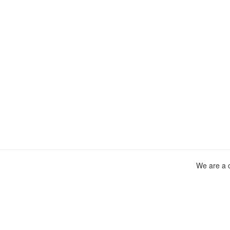
We are a c