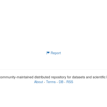
Report
ommunity-maintained distributed repository for datasets and scientifi
About
-
Terms
-
DB
-
RSS