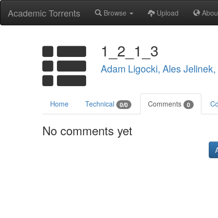
Academic Torrents
Browse
Upload
Abou
1_2_1_3
Adam Ligocki, Ales Jelinek
Home
Technical
Comments
Co
0/0
0
No comments yet