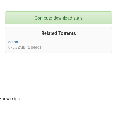
Compute download stats
Related Torrents
demo
676.82MB · 2 seeds
c knowledge