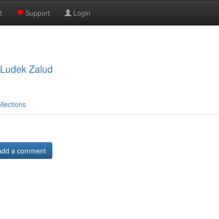
t
Support
Login
, Ludek Zalud
llections
Add a comment