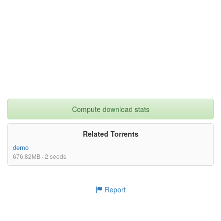
Compute download stats
Related Torrents
demo
676.82MB · 2 seeds
Report