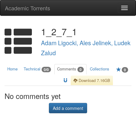
Academic Torrents
Togg
navi
1_2_7_1
Adam Ligocki, Ales Jelinek, Ludek
Zalud
Home
Technical
Comments
Collections
0/0
0
0
Download 7.16GB
No comments yet
Add a comment